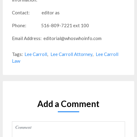
Contact: editor as
Phone: 516-809-7221 ext 100
Email Address: editorial@whoswhoinfo.com
Tags:
Lee Carroll
,
Lee Carroll Attorney
,
Lee Carroll
Law
Add a Comment