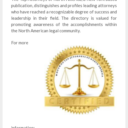
publication, distinguishes and profiles leading attorneys
who have reached a recognizable degree of success and
leadership in their field. The directory is valued for
promoting awareness of the accomplishments within
the North American legal community.
For more
information: