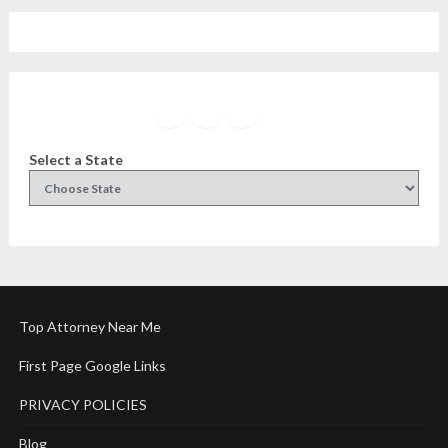
Facebook
Instagram
Twitter
YouTube
Select a State
Top Attorney Near Me
First Page Google Links
PRIVACY POLICIES
Blog