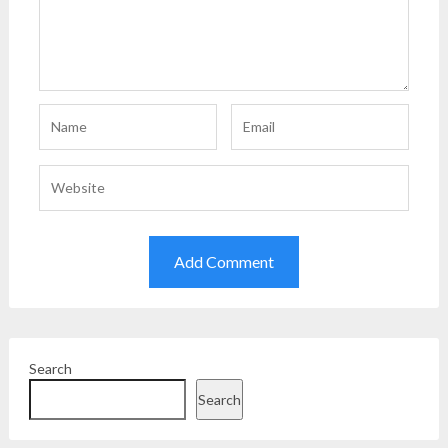
Search
Search