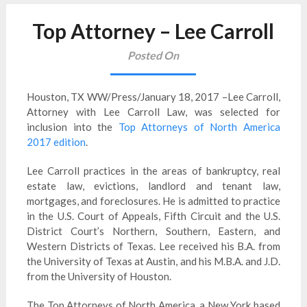
Top Attorney – Lee Carroll
Posted On
Houston, TX WW/Press/January 18, 2017 –Lee Carroll,
Attorney with Lee Carroll Law, was selected for
inclusion into the
Top Attorneys of North America
2017 edition
.
Lee Carroll practices in the areas of bankruptcy, real
estate law, evictions, landlord and tenant law,
mortgages, and foreclosures. He is admitted to practice
in the U.S. Court of Appeals, Fifth Circuit and the U.S.
District Court’s Northern, Southern, Eastern, and
Western Districts of Texas. Lee received his B.A. from
the University of Texas at Austin, and his M.B.A. and J.D.
from the University of Houston.
The Top Attorneys of North America, a New York based