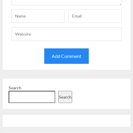
Search
Search