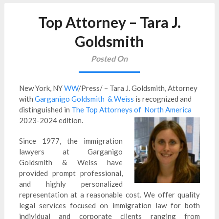
Top Attorney – Tara J.
Goldsmith
Posted On
New York, NY
WW
/Press/ – Tara J. Goldsmith, Attorney
with
Garganigo Goldsmith & Weiss
is recognized and
distinguished in
The Top Attorneys of North America
2023-2024 edition.
Since 1977, the immigration
lawyers at Garganigo
Goldsmith & Weiss have
provided prompt professional,
and highly personalized
representation at a reasonable cost. We offer quality
legal services focused on immigration law for both
individual and corporate clients ranging from