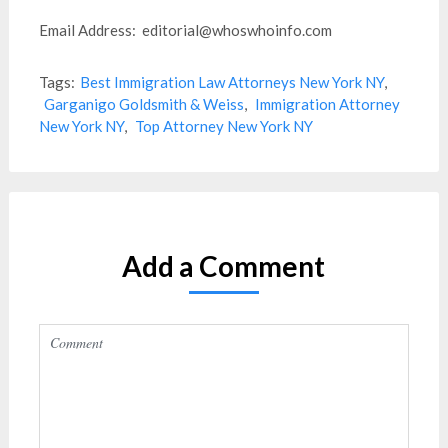
Email Address: editorial@whoswhoinfo.com
Tags:
Best Immigration Law Attorneys New York NY
,
Garganigo Goldsmith & Weiss
,
Immigration Attorney
New York NY
,
Top Attorney New York NY
Add a Comment