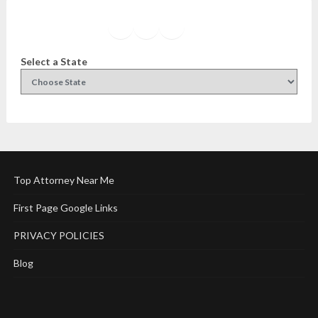
Facebook
Instagram
Twitter
YouTube
Select a State
Top Attorney Near Me
First Page Google Links
PRIVACY POLICIES
Blog