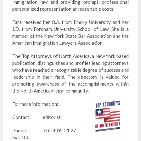
immigration law and providing prompt, professional
personalized representation at reasonable costs.
Tara received her B.A. from Emory University and her
J.D. from Fordham University School of Law. She is a
member of the New York State Bar Association and the
American Immigration Lawyers Association.
The Top Attorneys of North America, a New York based
publication, distinguishes and profiles leading attorneys
who have reached a recognizable degree of success and
leadership in their field. The directory is valued for
promoting awareness of the accomplishments within
the North American legal community.
For more information:
Contact: editor st
Phone: 516-409- 21 27
ext. 100