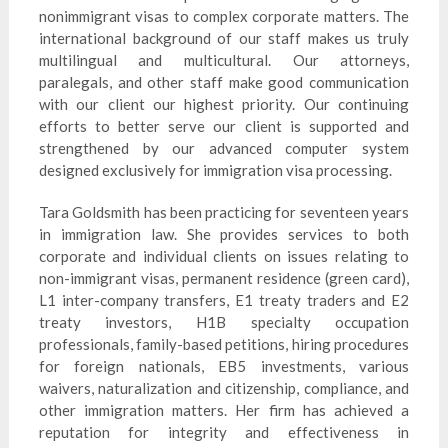
nonimmigrant visas to complex corporate matters. The
international background of our staff makes us truly
multilingual and multicultural. Our attorneys,
paralegals, and other staff make good communication
with our client our highest priority. Our continuing
efforts to better serve our client is supported and
strengthened by our advanced computer system
designed exclusively for immigration visa processing.
Tara Goldsmith has been practicing for seventeen years
in immigration law. She provides services to both
corporate and individual clients on issues relating to
non-immigrant visas, permanent residence (green card),
L1 inter-company transfers, E1 treaty traders and E2
treaty investors, H1B specialty occupation
professionals, family-based petitions, hiring procedures
for foreign nationals, EB5 investments, various
waivers, naturalization and citizenship, compliance, and
other immigration matters. Her firm has achieved a
reputation for integrity and effectiveness in