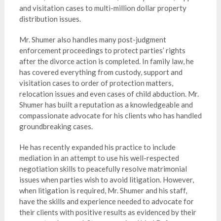
and visitation cases to multi-million dollar property
distribution issues.
Mr. Shumer also handles many post-judgment
enforcement proceedings to protect parties’ rights
after the divorce action is completed. In family law, he
has covered everything from custody, support and
visitation cases to order of protection matters,
relocation issues and even cases of child abduction. Mr.
Shumer has built a reputation as a knowledgeable and
compassionate advocate for his clients who has handled
groundbreaking cases.
He has recently expanded his practice to include
mediation in an attempt to use his well-respected
negotiation skills to peacefully resolve matrimonial
issues when parties wish to avoid litigation. However,
when litigation is required, Mr. Shumer and his staff,
have the skills and experience needed to advocate for
their clients with positive results as evidenced by their