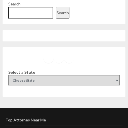
Search
Search
Facebook
Instagram
Twitter
YouTube
Select a State
Top Attorney Near Me