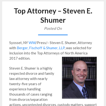
Top Attorney – Steven E.
Shumer
Posted On
Syosset, NY
WW
/Press/– Steven E. Shumer, Attorney
with
Berger, Fischoff & Shumer, LLP
, was selected for
inclusion into the Top Attorneys of North America
2017 edition.
Steven E. Shumer is a highly
respected divorce and family
law attorney with nearly
twenty-five years of
experience handling
thousands of cases ranging
from divorce/separation
actions, uncontested divorces, custody matters, support