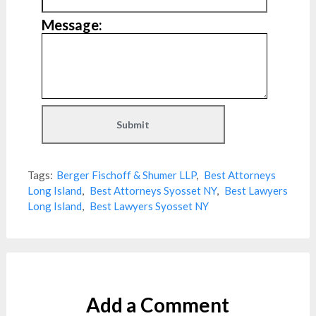
Message:
Tags:
Berger Fischoff & Shumer LLP
,
Best Attorneys
Long Island
,
Best Attorneys Syosset NY
,
Best Lawyers
Long Island
,
Best Lawyers Syosset NY
Add a Comment