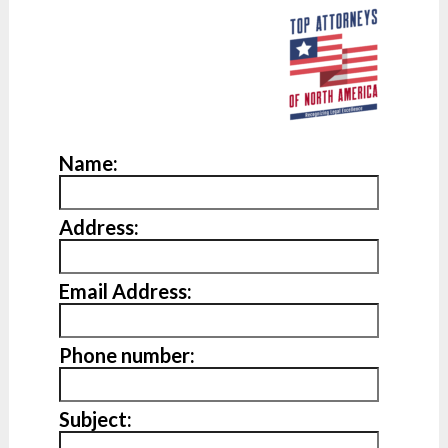
Name:
Address:
Email Address:
Phone number:
Subject: