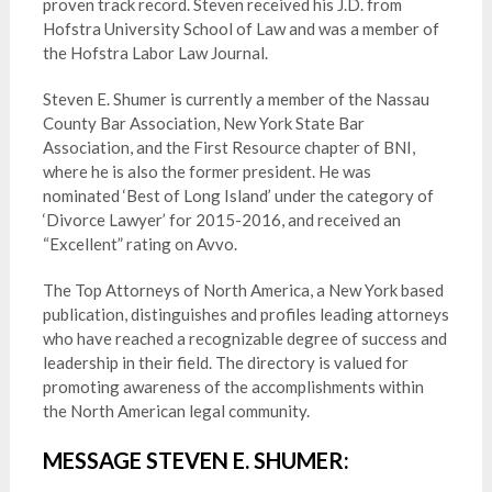
proven track record. Steven received his J.D. from
Hofstra University School of Law and was a member of
the Hofstra Labor Law Journal.
Steven E. Shumer is currently a member of the Nassau
County Bar Association, New York State Bar
Association, and the First Resource chapter of BNI,
where he is also the former president. He was
nominated ‘Best of Long Island’ under the category of
‘Divorce Lawyer’ for 2015-2016, and received an
“Excellent” rating on Avvo.
The Top Attorneys of North America, a New York based
publication, distinguishes and profiles leading attorneys
who have reached a recognizable degree of success and
leadership in their field. The directory is valued for
promoting awareness of the accomplishments within
the North American legal community.
MESSAGE STEVEN E. SHUMER: