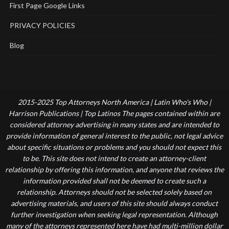
First Page Google Links
PRIVACY POLICIES
Blog
2015-2025 Top Attorneys North America | Latin Who's Who |
Harrison Publications | Top Latinos The pages contained within are
considered attorney advertising in many states and are intended to
provide information of general interest to the public, not legal advice
about specific situations or problems and you should not expect this
to be. This site does not intend to create an attorney-client
relationship by offering this information, and anyone that reviews the
information provided shall not be deemed to create such a
relationship. Attorneys should not be selected solely based on
advertising materials, and users of this site should always conduct
further investigation when seeking legal representation. Although
many of the attorneys represented here have had multi-million dollar