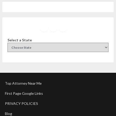
Facebook
Instagram
Twitter
YouTube
Select a State
Top Attorney Near Me
First Page Google Links
PRIVACY POLICIES
Blog