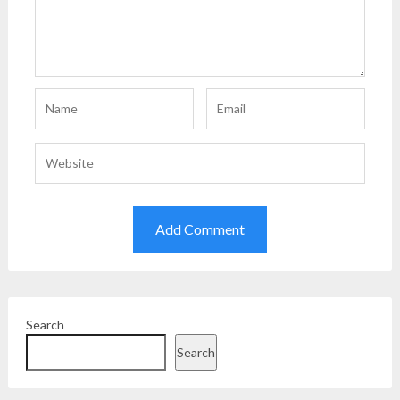
Search
Search