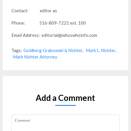
Contact: editor as
Phone: 516-809-7221 ext. 100
Email Address: editorial@whoswhoinfo.com
Tags:
Goldberg Grabowski & Nichter
,
Mark L. Nichter
,
Mark Nichter Attorney
Add a Comment