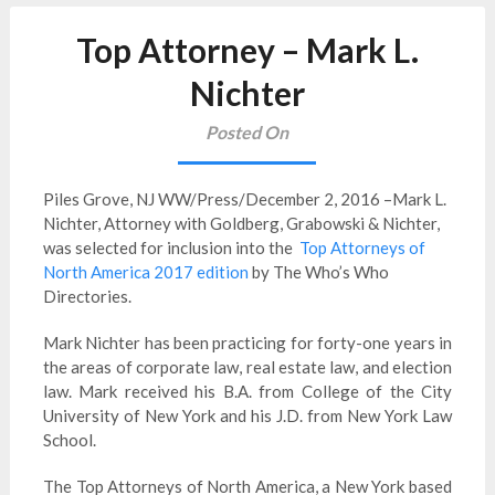
Top Attorney – Mark L.
Nichter
Posted On
Piles Grove, NJ WW/Press/December 2, 2016 –Mark L.
Nichter, Attorney with Goldberg, Grabowski & Nichter,
was selected for inclusion into the
Top Attorneys of
North America 2017 edition
by The Who’s Who
Directories.
Mark Nichter has been practicing for forty-one years in
the areas of corporate law, real estate law, and election
law. Mark received his B.A. from College of the City
University of New York and his J.D. from New York Law
School.
The Top Attorneys of North America, a New York based