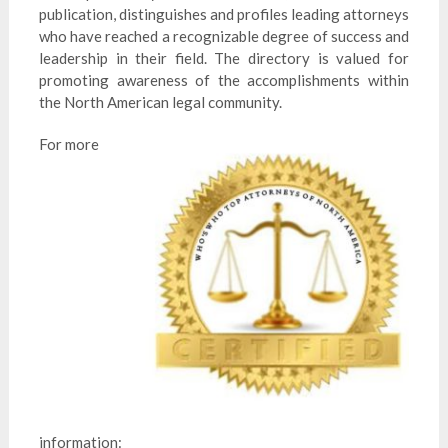
publication, distinguishes and profiles leading attorneys
who have reached a recognizable degree of success and
leadership in their field. The directory is valued for
promoting awareness of the accomplishments within
the North American legal community.
For more
information: