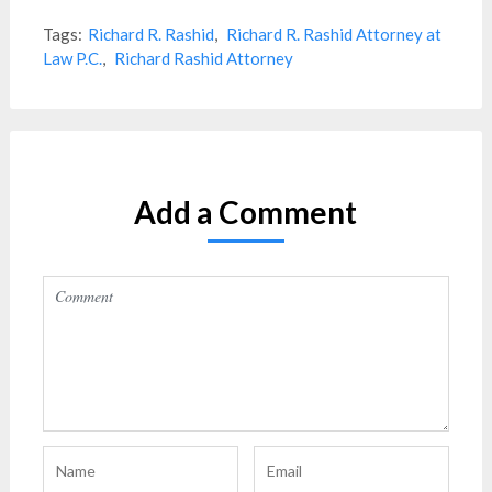
Tags:
Richard R. Rashid
,
Richard R. Rashid Attorney at
Law P.C.
,
Richard Rashid Attorney
Add a Comment