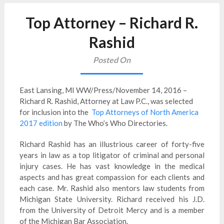
Top Attorney – Richard R.
Rashid
Posted On
East Lansing, MI WW/Press/November 14, 2016 –
Richard R. Rashid, Attorney at Law P.C., was selected
for inclusion into the
Top Attorneys of North America
2017 edition
by The Who’s Who Directories.
Richard Rashid has an illustrious career of forty-five
years in law as a top litigator of criminal and personal
injury cases. He has vast knowledge in the medical
aspects and has great compassion for each clients and
each case. Mr. Rashid also mentors law students from
Michigan State University. Richard received his J.D.
from the University of Detroit Mercy and is a member
of the Michigan Bar Association.