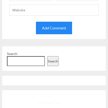
Search
Search
Facebook
Instagram
Twitter
YouTube