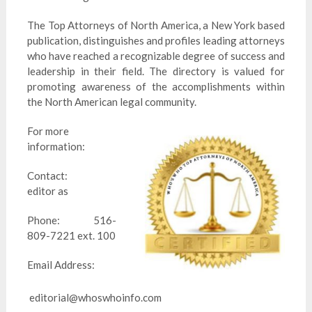
The Top Attorneys of North America, a New York based
publication, distinguishes and profiles leading attorneys
who have reached a recognizable degree of success and
leadership in their field. The directory is valued for
promoting awareness of the accomplishments within
the North American legal community.
For more
information:
Contact:
editor as
Phone: 516-
809-7221 ext. 100
Email Address:
editorial@whoswhoinfo.com