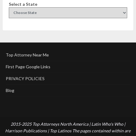
Select a State
Top Attorney Near Me
First Page Google Links
PRIVACY POLICIES
Blog
2015-2025 Top Attorneys North America | Latin Who's Who |
Harrison Publications | Top Latinos The pages contained within are