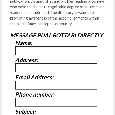
publication, distinguishes and profiles leading attorneys
who have reached a recognizable degree of success and
leadership in their field. The directory is valued for
promoting awareness of the accomplishments within
the North American legal community.
MESSAGE PUAL BOTTARI DIRECTLY:
Name:
Address:
Email Address:
Phone number:
Subject: