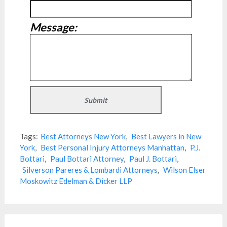
Message:
Tags:
Best Attorneys New York
,
Best Lawyers in New
York
,
Best Personal Injury Attorneys Manhattan
,
P.J.
Bottari
,
Paul Bottari Attorney
,
Paul J. Bottari
,
Silverson Pareres & Lombardi Attorneys
,
Wilson Elser
Moskowitz Edelman & Dicker LLP