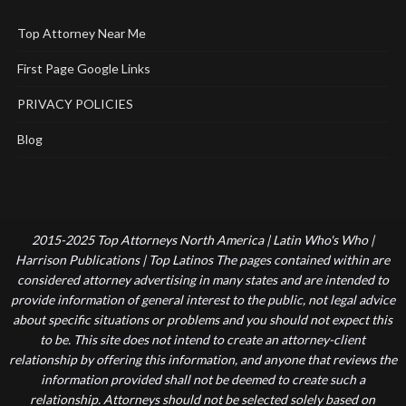
Top Attorney Near Me
First Page Google Links
PRIVACY POLICIES
Blog
2015-2025 Top Attorneys North America | Latin Who's Who |
Harrison Publications | Top Latinos The pages contained within are
considered attorney advertising in many states and are intended to
provide information of general interest to the public, not legal advice
about specific situations or problems and you should not expect this
to be. This site does not intend to create an attorney-client
relationship by offering this information, and anyone that reviews the
information provided shall not be deemed to create such a
relationship. Attorneys should not be selected solely based on