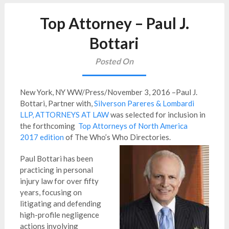
Top Attorney – Paul J.
Bottari
Posted On
New York, NY WW/Press/November 3, 2016 –Paul J.
Bottari, Partner with,
Silverson Pareres & Lombardi
LLP, ATTORNEYS AT LAW
was selected for inclusion in
the forthcoming
Top Attorneys of North America
2017 edition
of The Who’s Who Directories.
Paul Bottari has been
practicing in personal
injury law for over fifty
years, focusing on
litigating and defending
high-profile negligence
actions involving