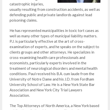
catastrophic injuries,
usually resulting from construction accidents, as well as
defending public and private landlords against lead
poisoning claims.
He has represented municipalities in toxic tort cases as
well as many other types of municipal liability matters.
P.J. is particularly effective at the art of cross-
examination of experts, and he speaks on the subject to
clients groups and other attorneys. He specializes in
cross-examining health care professionals and
economists, particularly experts involved in the
treatment of neurological disorders and mental health
conditions. Paul received his B.A. cum laude from the
University of Notre Dame and his J.D. from Fordham
University School of Law. He is a New York State Bar
Association and New York City Trial Lawyers
Association.
The Top Attorneys of North America, a New York based