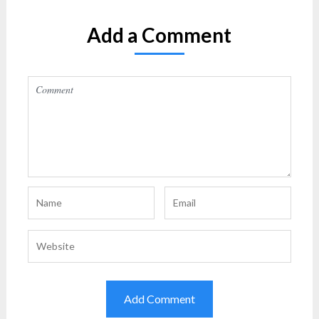
Add a Comment