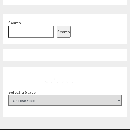
Search
Search
Facebook
Instagram
Twitter
YouTube
Select a State