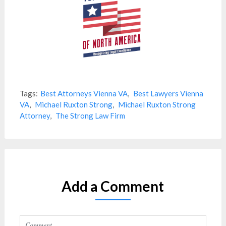
Tags:
Best Attorneys Vienna VA
,
Best Lawyers Vienna
VA
,
Michael Ruxton Strong
,
Michael Ruxton Strong
Attorney
,
The Strong Law Firm
Add a Comment