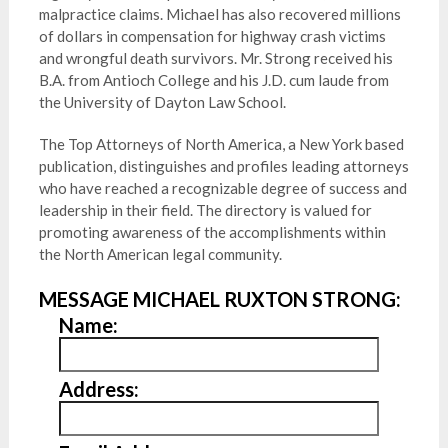
malpractice claims. Michael has also recovered millions
of dollars in compensation for highway crash victims
and wrongful death survivors. Mr. Strong received his
B.A. from Antioch College and his J.D. cum laude from
the University of Dayton Law School.
The Top Attorneys of North America, a New York based
publication, distinguishes and profiles leading attorneys
who have reached a recognizable degree of success and
leadership in their field. The directory is valued for
promoting awareness of the accomplishments within
the North American legal community.
MESSAGE MICHAEL RUXTON STRONG:
Name:
Address: