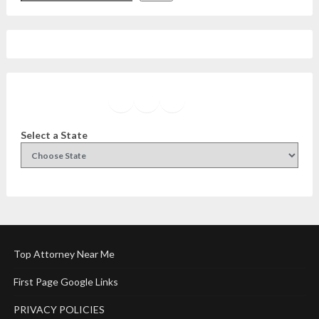
Facebook
Instagram
Twitter
YouTube
Select a State
Top Attorney Near Me
First Page Google Links
PRIVACY POLICIES