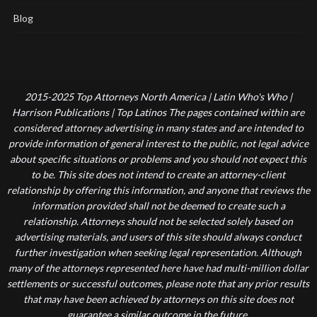
Blog
2015-2025 Top Attorneys North America | Latin Who's Who |
Harrison Publications | Top Latinos The pages contained within are
considered attorney advertising in many states and are intended to
provide information of general interest to the public, not legal advice
about specific situations or problems and you should not expect this
to be. This site does not intend to create an attorney-client
relationship by offering this information, and anyone that reviews the
information provided shall not be deemed to create such a
relationship. Attorneys should not be selected solely based on
advertising materials, and users of this site should always conduct
further investigation when seeking legal representation. Although
many of the attorneys represented here have had multi-million dollar
settlements or successful outcomes, please note that any prior results
that may have been achieved by attorneys on this site does not
guarantee a similar outcome in the future.