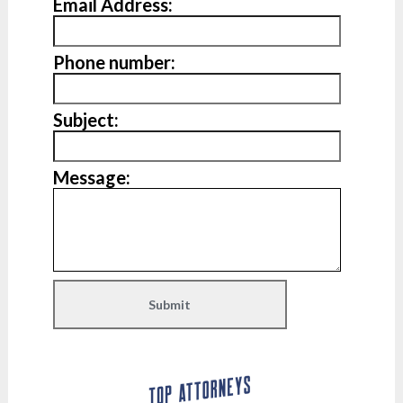
Email Address:
Phone number:
Subject:
Message: