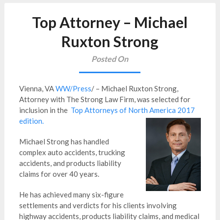
Top Attorney – Michael
Ruxton Strong
Posted On
Vienna, VA
WW/Press
/ – Michael Ruxton Strong,
Attorney with The Strong Law Firm, was selected for
inclusion in the
Top Attorneys of North America 2017
edition.
Michael Strong has handled
complex auto accidents, trucking
accidents, and products liability
claims for over 40 years.
He has achieved many six-figure
settlements and verdicts for his clients involving
highway accidents, products liability claims, and medical