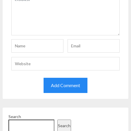
Search
Search