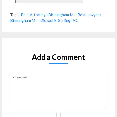
Tags:
Best Attorneys Birmingham MI
,
Best Lawyers
Birmingham MI
,
Michael B. Serling P.C.
Add a Comment