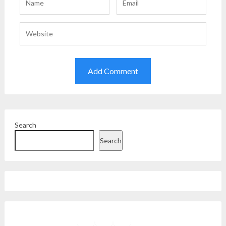
Search
Search
Facebook
Instagram
Twitter
YouTube