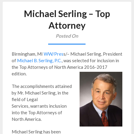
Michael Serling – Top
Attorney
Posted On
Birmingham, MI
WW/Pres
s/– Michael Serling, President
of
Michael B. Serling, P.C.
, was selected for inclusion in
the Top Attorneys of North America 2016-2017
edition.
The accomplishments attained
by Mr. Michael Serling, in the
field of Legal
Services, warrants inclusion
into the Top Attorneys of
North America.
Michael Serling has been