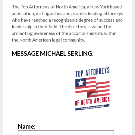
The Top Attorneys of North America, a New York based
publication, distinguishes and profiles leading attorneys
who have reached a recognizable degree of success and
leadership in their field. The directory is valued for
promoting awareness of the accomplishments within
the North American legal community.
MESSAGE MICHAEL SERLING:
Name: