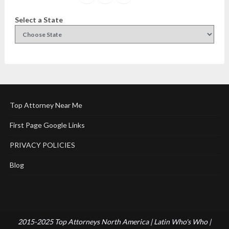
Select a State
Top Attorney Near Me
First Page Google Links
PRIVACY POLICIES
Blog
2015-2025 Top Attorneys North America | Latin Who's Who |