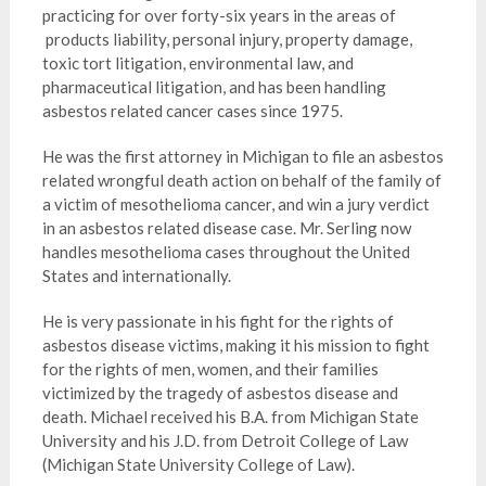
practicing for over forty-six years in the areas of
products liability, personal injury, property damage,
toxic tort litigation, environmental law, and
pharmaceutical litigation, and has been handling
asbestos related cancer cases since 1975.
He was the first attorney in Michigan to file an asbestos
related wrongful death action on behalf of the family of
a victim of mesothelioma cancer, and win a jury verdict
in an asbestos related disease case. Mr. Serling now
handles mesothelioma cases throughout the United
States and internationally.
He is very passionate in his fight for the rights of
asbestos disease victims, making it his mission to fight
for the rights of men, women, and their families
victimized by the tragedy of asbestos disease and
death. Michael received his B.A. from Michigan State
University and his J.D. from Detroit College of Law
(Michigan State University College of Law).