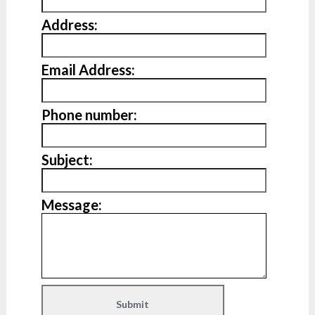
Address:
Email Address:
Phone number:
Subject:
Message: