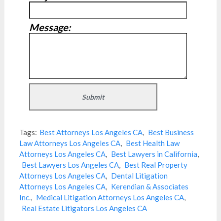
Message:
Tags:
Best Attorneys Los Angeles CA
,
Best Business
Law Attorneys Los Angeles CA
,
Best Health Law
Attorneys Los Angeles CA
,
Best Lawyers in California
,
Best Lawyers Los Angeles CA
,
Best Real Property
Attorneys Los Angeles CA
,
Dental Litigation
Attorneys Los Angeles CA
,
Kerendian & Associates
Inc.
,
Medical Litigation Attorneys Los Angeles CA
,
Real Estate Litigators Los Angeles CA