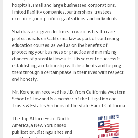
hospitals, small and large businesses, corporations,
limited liability companies, partnerships, trustees,
executors, non-profit organizations, and individuals.
Shab has also given lectures to various health care
professionals on California law as part of continuing
education courses, as well as on the benefits of
protecting your business or practice and minimizing
chances of potential lawsuits. His secret to success is
establishing a relationship with his clients and helping
them through a certain phase in their lives with respect
and honesty.
Mr. Kerendian received his J.D. from California Western
School of Law and is a member of the Litigation and
Trusts & Estates Sections of the State Bar of California.
The Top Attorneys of North
America, a New York based
publication, distinguishes and