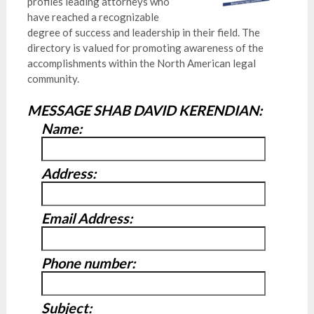
profiles leading attorneys who
have reached a recognizable
degree of success and leadership in their field. The
directory is valued for promoting awareness of the
accomplishments within the North American legal
community.
MESSAGE SHAB DAVID KERENDIAN:
Name:
Address:
Email Address:
Phone number:
Subject: