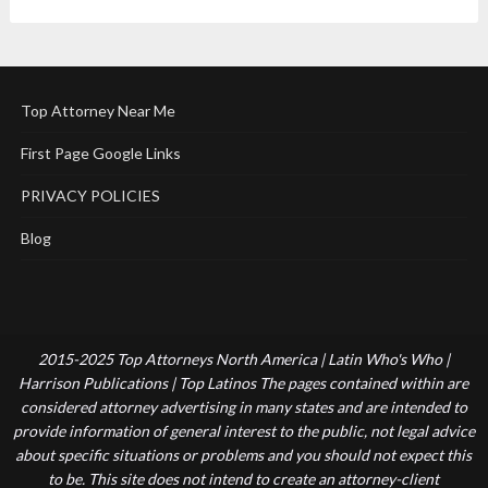
Top Attorney Near Me
First Page Google Links
PRIVACY POLICIES
Blog
2015-2025 Top Attorneys North America | Latin Who's Who |
Harrison Publications | Top Latinos The pages contained within are
considered attorney advertising in many states and are intended to
provide information of general interest to the public, not legal advice
about specific situations or problems and you should not expect this
to be. This site does not intend to create an attorney-client