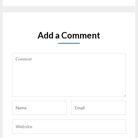
Add a Comment