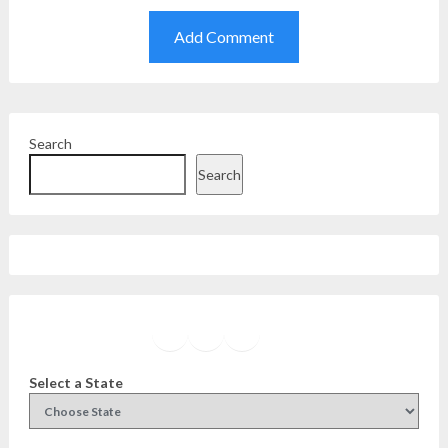
Search
Search
Facebook
Instagram
Twitter
YouTube
Select a State