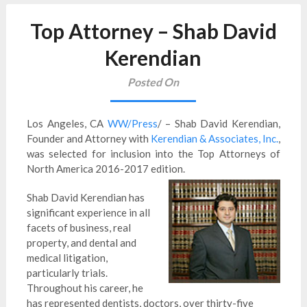
Top Attorney – Shab David
Kerendian
Posted On
Los Angeles, CA
WW/Press
/ – Shab David Kerendian,
Founder and Attorney with
Kerendian & Associates, Inc.
,
was selected for inclusion into the Top Attorneys of
North America 2016-2017 edition.
Shab David Kerendian has
significant experience in all
facets of business, real
property, and dental and
medical litigation,
particularly trials.
Throughout his career, he
has represented dentists, doctors, over thirty-five