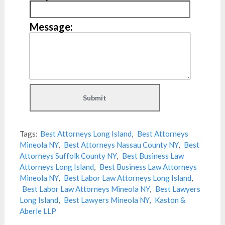
Message:
Tags:
Best Attorneys Long Island
,
Best Attorneys
Mineola NY
,
Best Attorneys Nassau County NY
,
Best
Attorneys Suffolk County NY
,
Best Business Law
Attorneys Long Island
,
Best Business Law Attorneys
Mineola NY
,
Best Labor Law Attorneys Long Island
,
Best Labor Law Attorneys Mineola NY
,
Best Lawyers
Long Island
,
Best Lawyers Mineola NY
,
Kaston &
Aberle LLP