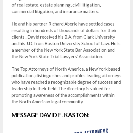
of real estate, estate planning, civil litigation,
commercial litigation, and insurance matters.
He and his partner Richard Aberle have settled cases
resulting in hundreds of thousands of dollars for their
clients . David received his B.A. from Clark University
and his J.D. from Boston University School of Law. He is
a member of the New York State Bar Association and
the New York State Trial Lawyers’ Association.
The Top Attorneys of North America, a New York based
publication, distinguishes and profiles leading attorneys
who have reached a recognizable degree of success and
leadership in their field. The directory is valued for
promoting awareness of the accomplishments within
the North American legal community.
MESSAGE DAVID E. KASTON: