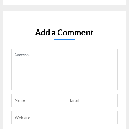
Add a Comment