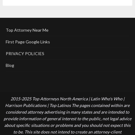
Top Attorney Near Me
First Page Google Links
PRIVACY POLICIES
Blog
2015-2025 Top Attorneys North America | Latin Who's Who |
Harrison Publications | Top Latinos The pages contained within are
considered attorney advertising in many states and are intended to
provide information of general interest to the public, not legal advice
about specific situations or problems and you should not expect this
to be. This site does not intend to create an attorney-client