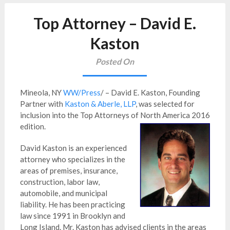
Top Attorney – David E.
Kaston
Posted On
Mineola, NY
WW/Press
/ – David E. Kaston, Founding
Partner with
Kaston & Aberle, LLP
, was selected for
inclusion into the Top Attorneys of North America 2016
edition.
David Kaston is an experienced
attorney who specializes in the
areas of premises, insurance,
construction, labor law,
automobile, and municipal
liability. He has been practicing
law since 1991 in Brooklyn and
Long Island. Mr. Kaston has advised clients in the areas