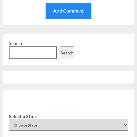
Search
Search
Facebook
Instagram
Twitter
YouTube
Select a State