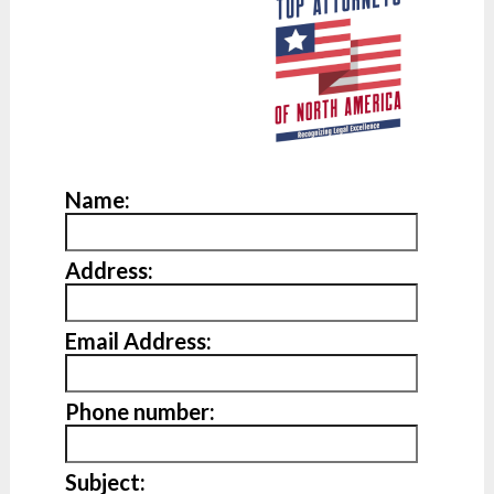
Name:
Address:
Email Address:
Phone number:
Subject: