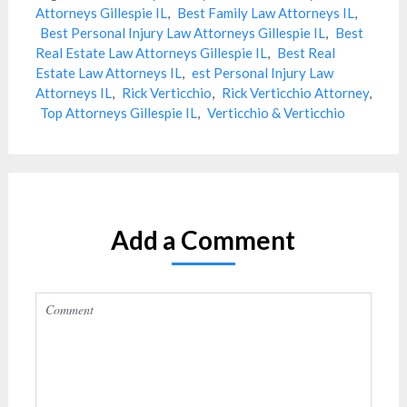
Attorneys Gillespie IL
,
Best Family Law Attorneys IL
,
Best Personal Injury Law Attorneys Gillespie IL
,
Best
Real Estate Law Attorneys Gillespie IL
,
Best Real
Estate Law Attorneys IL
,
est Personal Injury Law
Attorneys IL
,
Rick Verticchio
,
Rick Verticchio Attorney
,
Top Attorneys Gillespie IL
,
Verticchio & Verticchio
Add a Comment