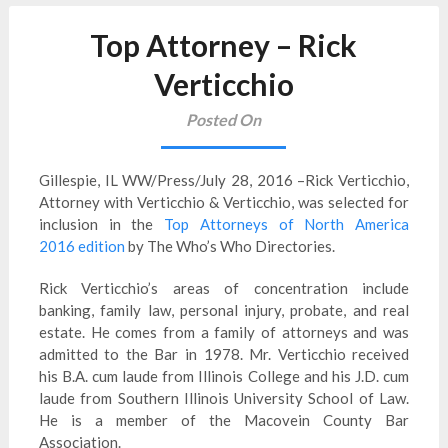
Top Attorney – Rick
Verticchio
Posted On
Gillespie, IL WW/Press/July 28, 2016 –Rick Verticchio,
Attorney with Verticchio & Verticchio, was selected for
inclusion in the
Top Attorneys of North America
2016 edition
by The Who’s Who Directories.
Rick Verticchio’s areas of concentration include
banking, family law, personal injury, probate, and real
estate. He comes from a family of attorneys and was
admitted to the Bar in 1978. Mr. Verticchio received
his B.A. cum laude from Illinois College and his J.D. cum
laude from Southern Illinois University School of Law.
He is a member of the Macovein County Bar
Association.