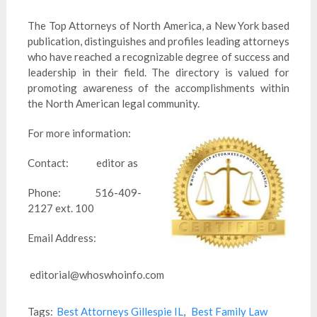
The Top Attorneys of North America, a New York based
publication, distinguishes and profiles leading attorneys
who have reached a recognizable degree of success and
leadership in their field. The directory is valued for
promoting awareness of the accomplishments within
the North American legal community.
For more information:
Contact: editor as
Phone: 516-409-
2127 ext. 100
Email Address:
editorial@whoswhoinfo.com
Tags:
Best Attorneys Gillespie IL
,
Best Family Law