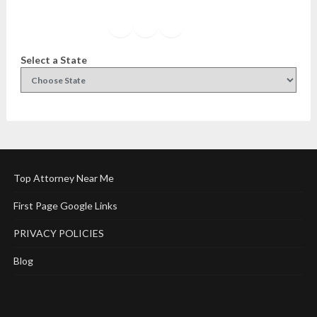
Facebook
Instagram
Twitter
YouTube
Select a State
Top Attorney Near Me
First Page Google Links
PRIVACY POLICIES
Blog