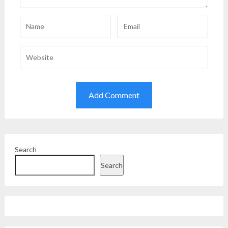
Search
Search