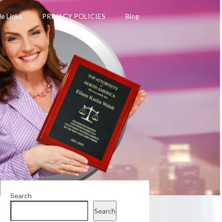
le Links
PRIVACY POLICIES
Blog
Search
Search