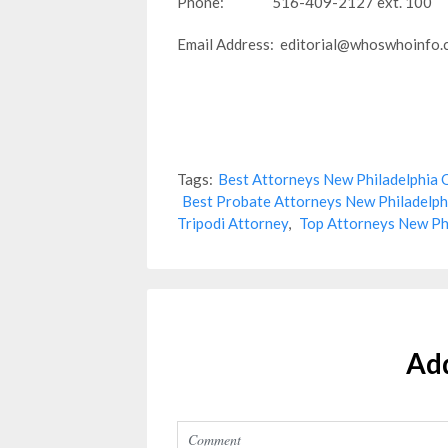
Phone: 516-409-2127 ext. 100
Email Address: editorial@whoswhoinfo
Tags:
Best Attorneys New Philadelphia
Best Probate Attorneys New Philadelp
Tripodi Attorney
,
Top Attorneys New Ph
Ad