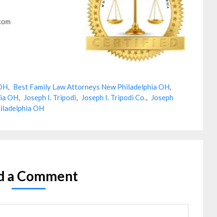
.com
 OH
,
Best Family Law Attorneys New Philadelphia OH
,
hia OH
,
Joseph I. Tripodi
,
Joseph I. Tripodi Co.
,
Joseph
iladelphia OH
d a Comment