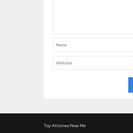
Top Attorney Near Me