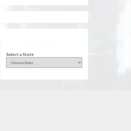
Facebook
Instagram
Twitter
YouTube
Select a State