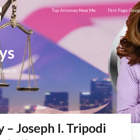
Top Attorney Near Me
First Page Goog
ys
 Search
 – Joseph I. Tripodi