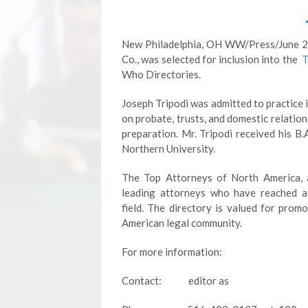
New Philadelphia, OH WW/Press/June 23, 
Co., was selected for inclusion into the
T
Who Directories.
Joseph Tripodi was admitted to practice 
on probate, trusts, and domestic relation
preparation. Mr. Tripodi received his B.
Northern University.
The Top Attorneys of North America, a
leading attorneys who have reached a 
field. The directory is valued for pro
American legal community.
For more information:
Contact: editor as