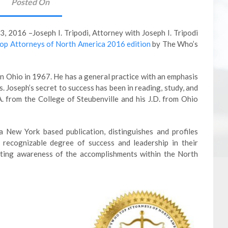
Posted On
2016 –Joseph I. Tripodi, Attorney with Joseph I. Tripodi
op Attorneys of North America 2016 edition
by The Who’s
in Ohio in 1967. He has a general practice with an emphasis
s. Joseph’s secret to success has been in reading, study, and
A. from the College of Steubenville and his J.D. from Ohio
 New York based publication, distinguishes and profiles
recognizable degree of success and leadership in their
moting awareness of the accomplishments within the North