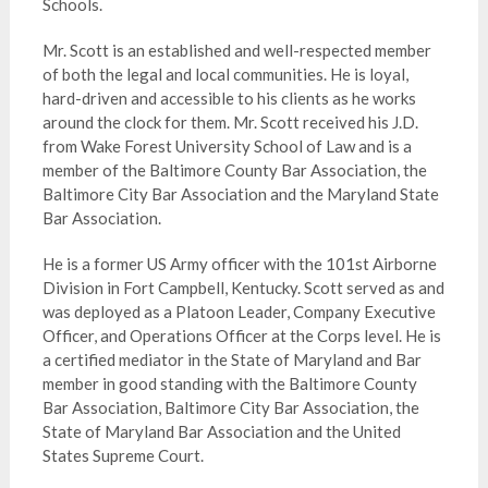
Schools.
Mr. Scott is an established and well-respected member
of both the legal and local communities. He is loyal,
hard-driven and accessible to his clients as he works
around the clock for them. Mr. Scott received his J.D.
from Wake Forest University School of Law and is a
member of the Baltimore County Bar Association, the
Baltimore City Bar Association and the Maryland State
Bar Association.
He is a former US Army officer with the 101st Airborne
Division in Fort Campbell, Kentucky. Scott served as and
was deployed as a Platoon Leader, Company Executive
Officer, and Operations Officer at the Corps level. He is
a certified mediator in the State of Maryland and Bar
member in good standing with the Baltimore County
Bar Association, Baltimore City Bar Association, the
State of Maryland Bar Association and the United
States Supreme Court.