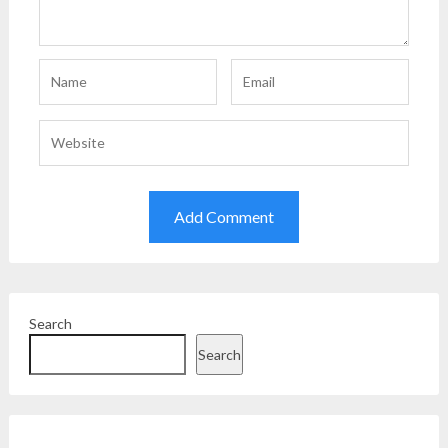
Search
Search