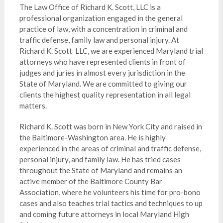
The Law Office of Richard K. Scott, LLC is a
professional organization engaged in the general
practice of law, with a concentration in criminal and
traffic defense, family law and personal injury. At
Richard K. Scott LLC, we are experienced Maryland trial
attorneys who have represented clients in front of
judges and juries in almost every jurisdiction in the
State of Maryland. We are committed to giving our
clients the highest quality representation in all legal
matters.
Richard K. Scott was born in New York City and raised in
the Baltimore-Washington area. He is highly
experienced in the areas of criminal and traffic defense,
personal injury, and family law. He has tried cases
throughout the State of Maryland and remains an
active member of the Baltimore County Bar
Association, where he volunteers his time for pro-bono
cases and also teaches trial tactics and techniques to up
and coming future attorneys in local Maryland High