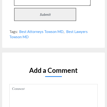
Tags:
Best Attorneys Towson MD
,
Best Lawyers
Towson MD
Add a Comment