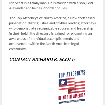
Mr. Scott is a family man. He is married with a son, Levi
Alexander and he has 2 border collies.
The Top Attorneys of North America, a New York based
publication, distinguishes and profiles leading attorneys
who demonstrate recognizable success and leadership
in their field. The directory is valued for promoting an
awareness of individual accomplishments and
achievement within the North American legal
community.
CONTACT RICHARD K. SCOTT: