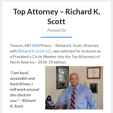
Top Attorney – Richard K.
Scott
Posted On
Towson, MD
WW
/Press/ – Richard K. Scott, Attorney
with
Richard K. Scott LLC
, was selected for inclusion as
a President’s Circle Member into the Top Attorneys of
North America – 2018-19 edition.
“I am loyal,
accessible and
hard driven, I
will work around
the clock for
you.” – Richard
K. Scott