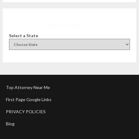
Facebook
Instagram
Twitter
YouTube
Select a State
Top Attorney Near Me
First Page Google Links
PRIVACY POLICIES
Blog