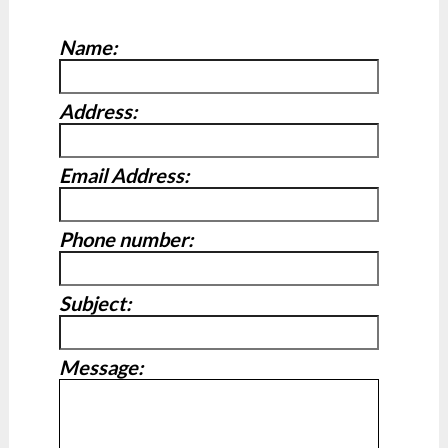
Name:
Address:
Email Address:
Phone number:
Subject:
Message: