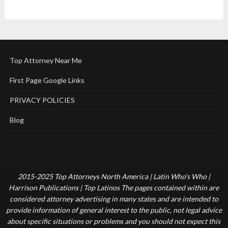
Top Attorney Near Me
First Page Google Links
PRIVACY POLICIES
Blog
2015-2025 Top Attorneys North America | Latin Who's Who |
Harrison Publications | Top Latinos The pages contained within are
considered attorney advertising in many states and are intended to
provide information of general interest to the public, not legal advice
about specific situations or problems and you should not expect this