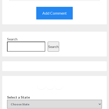
Search
Search
Facebook
Instagram
Twitter
YouTube
Select a State