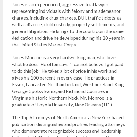
James is an experienced, aggressive trial lawyer
representing individuals with felony and misdemeanor
charges, including drug charges, DUI, traffic tickets, as
well as divorce, child custody, property settlements, and
general litigation. He brings to the courtroom the same
dedication and drive he developed during his 20 years in
the United States Marine Corps.
James Monroe is a very hardworking man, who loves
what he does. He often says “I cannot believe I get paid
to do this job.” He takes a lot of pride in his work and
gives his 100 percent in every case. He practices in
Essex, Lancaster, Northumberland, Westmoreland, King
George, Spotsylvania, and Richmond Counties in
Virginia’s historic Northern Neck. Mr. Monroe is a
graduate of Loyola University, New Orleans (J.D.).
The Top Attorneys of North America, a New York based
publication, distinguishes and profiles leading attorneys
who demonstrate recognizable success and leadership