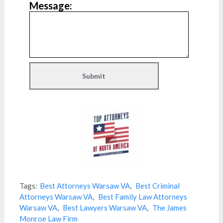
Message:
Tags:
Best Attorneys Warsaw VA
,
Best Criminal
Attorneys Warsaw VA
,
Best Family Law Attorneys
Warsaw VA
,
Best Lawyers Warsaw VA
,
The James
Monroe Law Firm