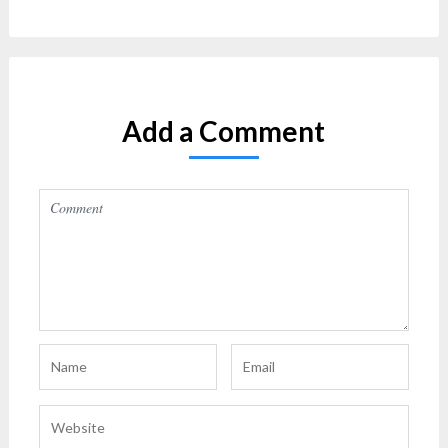
Add a Comment