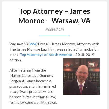
Top Attorney – James
Monroe – Warsaw, VA
Posted On
Warsaw, VA
WW
/Press/ –James Monroe, Attorney with
The James Monroe Law Firm, was selected for inclusion
in the
Top Attorneys of North America
– 2018-2019
edition.
After retiring from the
Marine Corps as a Gunnery
Sergeant, James became a
prosecutor, and then entered
into private practice where
he specializes in criminal law,
family law, and civil litigation.