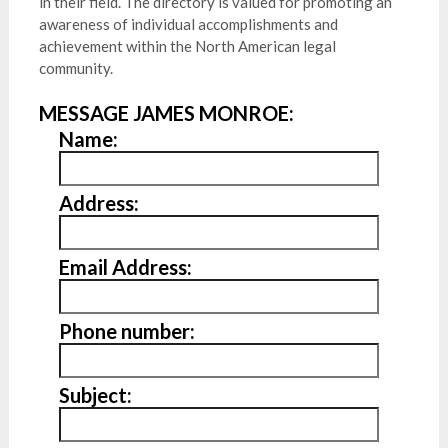
in their field. The directory is valued for promoting an
awareness of individual accomplishments and
achievement within the North American legal
community.
MESSAGE JAMES MONROE:
Name:
Address:
Email Address:
Phone number:
Subject: