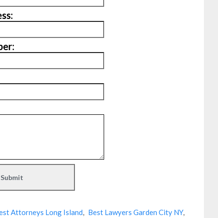
ss:
er:
est Attorneys Long Island
,
Best Lawyers Garden City NY
,