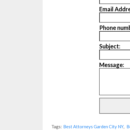
Email Addre
Phone numb
Subject:
Message:
Tags:
Best Attorneys Garden City NY
,
B