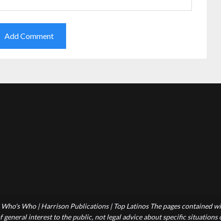
Who's Who | Harrison Publications | Top Latinos The pages contained wit
 general interest to the public, not legal advice about specific situations