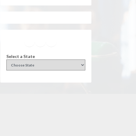
Facebook
Instagram
Twitter
YouTube
Select a State