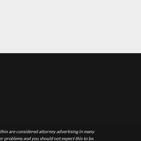
hin are considered attorney advertising in many
 or problems and you should not expect this to be.