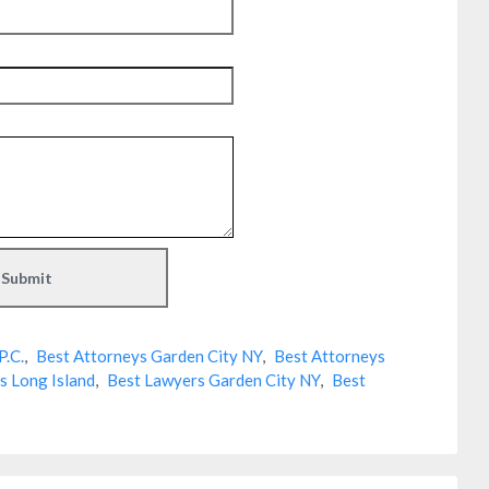
P.C.
,
Best Attorneys Garden City NY
,
Best Attorneys
s Long Island
,
Best Lawyers Garden City NY
,
Best