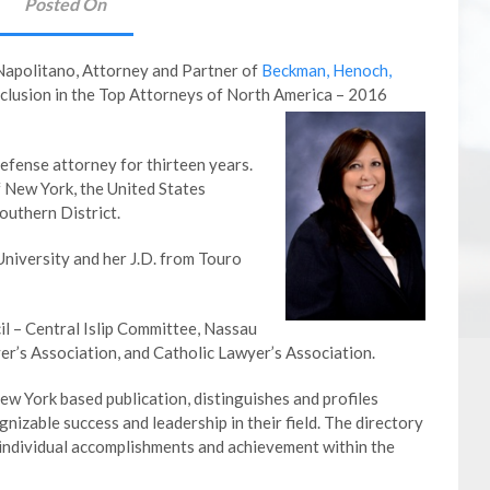
Posted On
Napolitano, Attorney and Partner of
Beckman, Henoch,
inclusion in the Top Attorneys of North America – 2016
efense attorney for thirteen years.
of New York, the United States
Southern District.
niversity and her J.D. from Touro
il – Central Islip Committee, Nassau
r’s Association, and Catholic Lawyer’s Association.
w York based publication, distinguishes and profiles
izable success and leadership in their field. The directory
 individual accomplishments and achievement within the