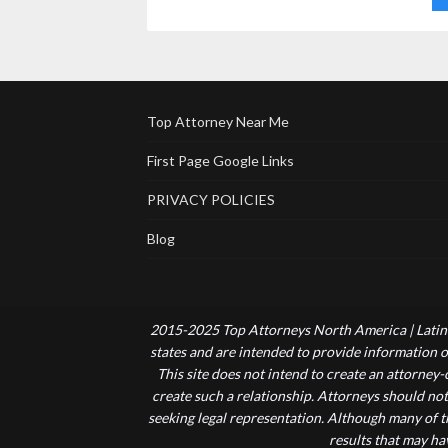
Top Attorney Near Me
First Page Google Links
PRIVACY POLICIES
Blog
2015-2025 Top Attorneys North America | Latin 
states and are intended to provide information of
This site does not intend to create an attorney
create such a relationship. Attorneys should not
seeking legal representation. Although many of t
results that may ha