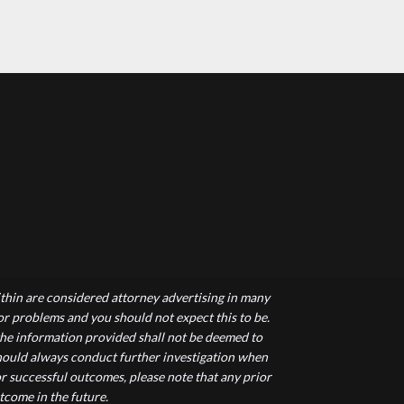
hin are considered attorney advertising in many
 or problems and you should not expect this to be.
 the information provided shall not be deemed to
 should always conduct further investigation when
r successful outcomes, please note that any prior
tcome in the future.