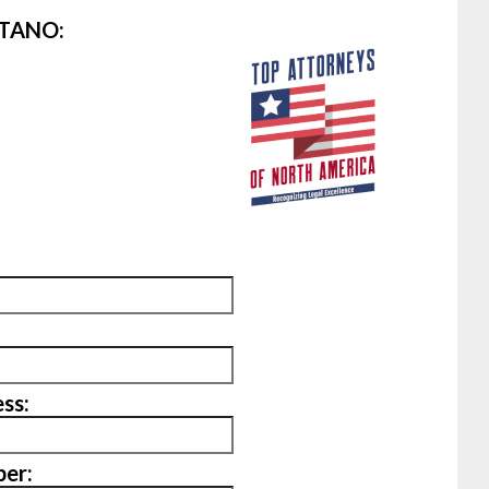
ITANO:
ss:
er: