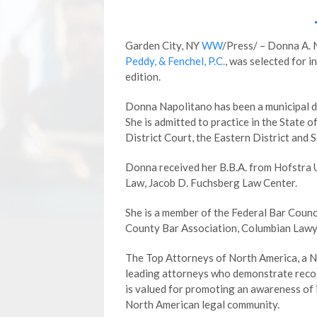
Garden City, NY
WW
/Press/ – Donna A. 
Peddy, & Fenchel, P.C.
, was selected for 
edition.
Donna Napolitano has been a municipal d
She is admitted to practice in the State 
District Court, the Eastern District and 
Donna received her B.B.A. from Hofstra U
Law, Jacob D. Fuchsberg Law Center.
She is a member of the Federal Bar Counc
County Bar Association, Columbian Lawye
The Top Attorneys of North America, a Ne
leading attorneys who demonstrate recogn
is valued for promoting an awareness of
North American legal community.