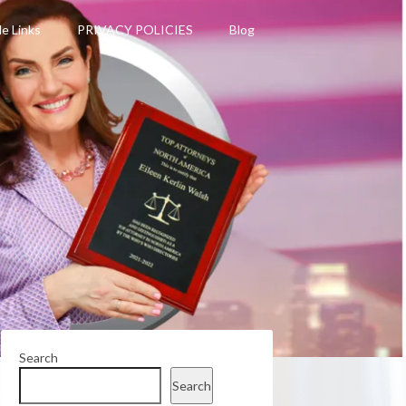
le Links
PRIVACY POLICIES
Blog
Search
Search