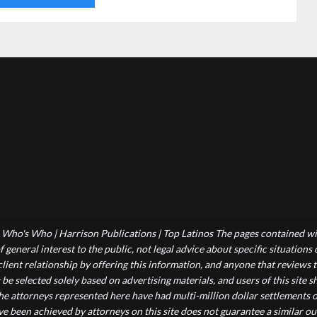
Who's Who | Harrison Publications | Top Latinos The pages contained wit
 general interest to the public, not legal advice about specific situations
-client relationship by offering this information, and anyone that reviews
 be selected solely based on advertising materials, and users of this site
he attorneys represented here have had multi-million dollar settlements o
ve been achieved by attorneys on this site does not guarantee a similar ou