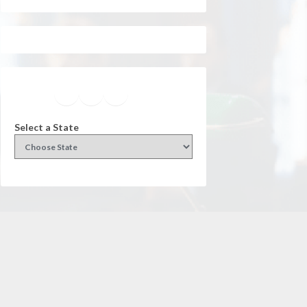
Facebook
Instagram
Twitter
YouTube
Select a State