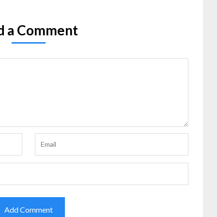
d a Comment