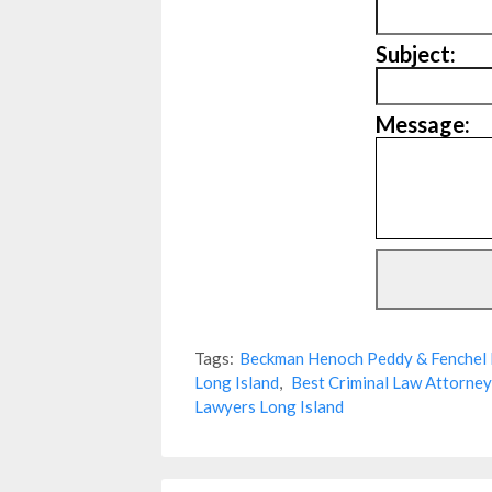
Subject:
Message:
Tags:
Beckman Henoch Peddy & Fenchel 
Long Island
,
Best Criminal Law Attorney
Lawyers Long Island