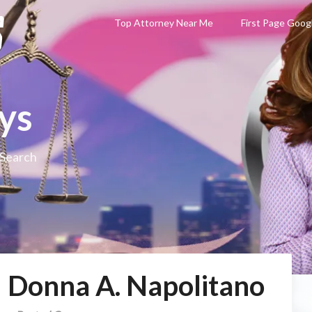
Top Attorney Near Me
First Page Goog
ys
 Search
– Donna A. Napolitano