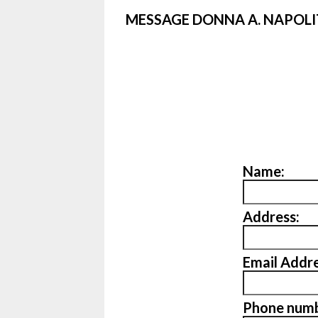
MESSAGE DONNA A. NAPOL
Name:
Address:
Email Addre
Phone numb