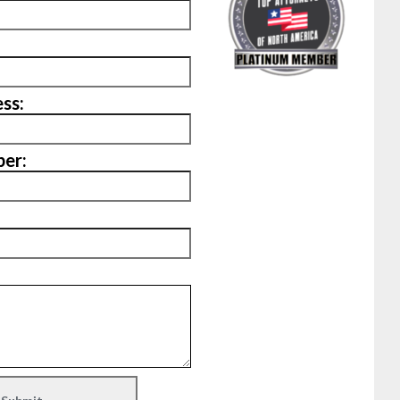
ss:
er: