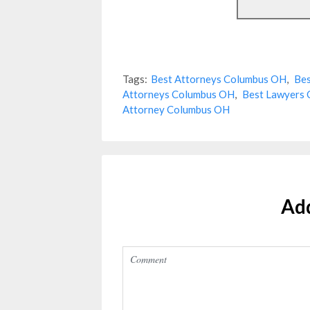
Tags:
Best Attorneys Columbus OH
,
Bes
Attorneys Columbus OH
,
Best Lawyers
Attorney Columbus OH
Ad