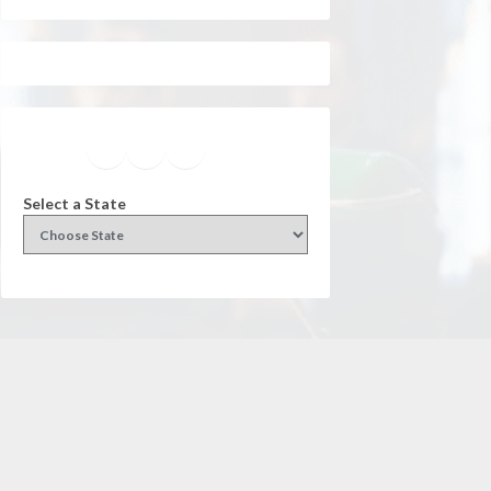
Facebook
Instagram
Twitter
YouTube
Select a State