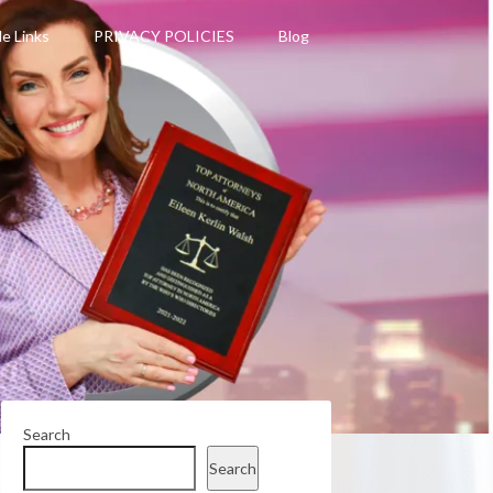
le Links
PRIVACY POLICIES
Blog
Search
Search