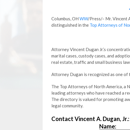
Columbus, OH
WW
/Press/– Mr. Vincent 
distinguished in the
Top Attorneys of No
Attorney Vincent Dugan Jr.’s concentratio
marital cases, custody cases, and adoptio
real estate, traffic and small business law
Attorney Dugan is recognized as one of 
The Top Attorneys of North America, a Ne
leading attorneys who have reached a reco
The directory is valued for promoting a
legal community.
Contact Vincent A. Dugan, Jr.:
Name: