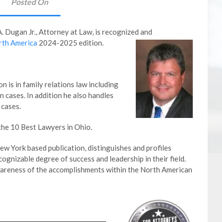
Posted On
A. Dugan Jr., Attorney at Law,
is recognized and
rth America
2024-2025 edition.
n is in family relations law including
n cases. In addition he also handles
 cases.
the 10 Best Lawyers in Ohio.
w York based publication, distinguishes and profiles
gnizable degree of success and leadership in their field.
wareness of the accomplishments within the North American