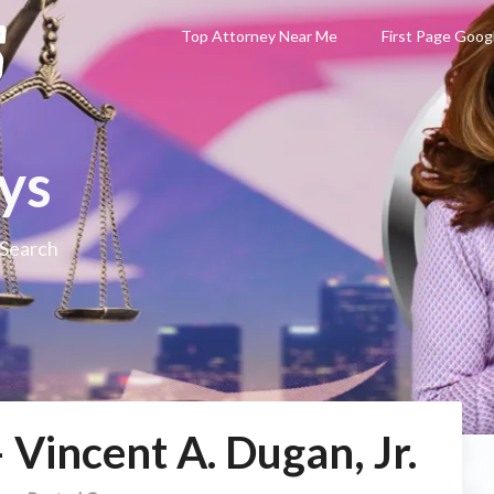
Top Attorney Near Me
First Page Goog
ys
 Search
 Vincent A. Dugan, Jr.