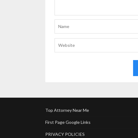
Top Attorney Near Me
First Page Google Links
PRIVACY POLICIES