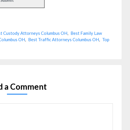
t Custody Attorneys Columbus OH
,
Best Family Law
 Columbus OH
,
Best Traffic Attorneys Columbus OH
,
Top
d a Comment