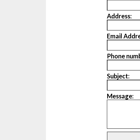
Address:
Email Addre
Phone numb
Subject:
Message: