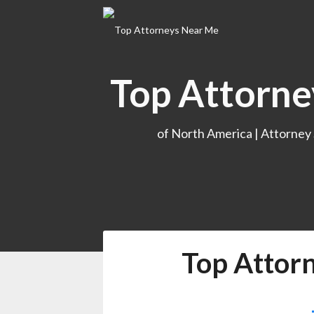
Skip
to
content
Top Attorne
of North America | Attorney
Top Attor