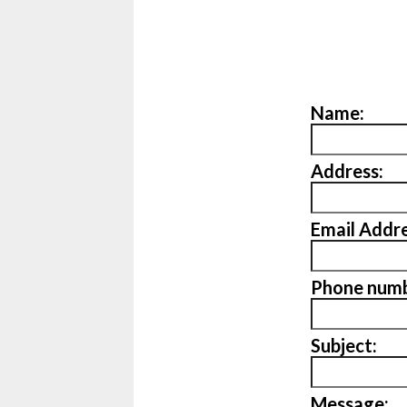
Name:
Address:
Email Addre
Phone numb
Subject:
Message: