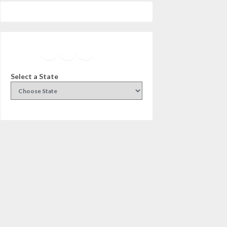
Facebook
Instagram
Twitter
YouTube
Select a State