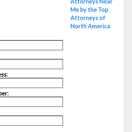
ss:
er: