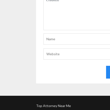
Top Attorney Near Me