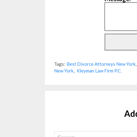
Tags:
Best Divorce Attorneys New York
New York
,
Kleyman Law Firm P.C.
Ad