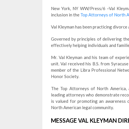
New York, NY WW/Press/6 –Val Kleyman
inclusion in the
Top Attorneys of North 
Val Kleyman has been practicing divorce a
Governed by principles of delivering the
effectively helping individuals and familie
Mr. Val Kleyman and his team of experi
unit. Val received his B.S. from Syracus
member of the Libra Professional Netwo
Honor Society.
The Top Attorneys of North America, a
leading attorneys who demonstrate recogn
is valued for promoting an awareness o
North American legal community.
MESSAGE VAL KLEYMAN DIR