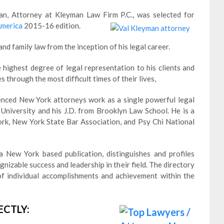
, Attorney at Kleyman Law Firm P.C., was selected for
America
2015-16 edition.
nd family law from the inception of his legal career.
 highest degree of legal representation to his clients and
s through the most difficult times of their lives,
enced New York attorneys work as a single powerful legal
e University and his J.D. from Brooklyn Law School. He is a
rk, New York State Bar Association, and Psy Chi National
 New York based publication, distinguishes and profiles
izable success and leadership in their field. The directory
f individual accomplishments and achievement within the
ECTLY: