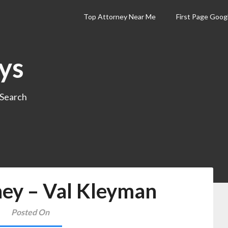
Top Attorney Near Me
First Page Goog
ys
 Search
ney – Val Kleyman
Posted On