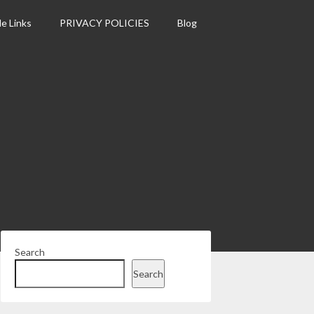
le Links
PRIVACY POLICIES
Blog
Search
Search