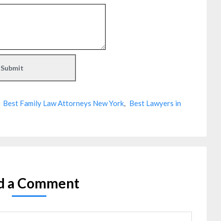
,
Best Family Law Attorneys New York
,
Best Lawyers in
d a Comment