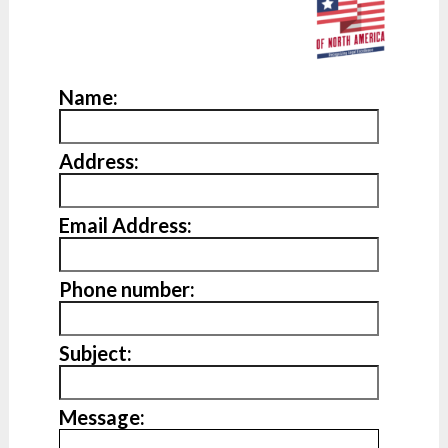
Name:
Address:
Email Address:
Phone number:
Subject:
Message: