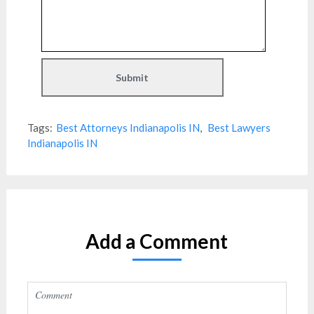
Tags:
Best Attorneys Indianapolis IN
,
Best Lawyers
Indianapolis IN
Add a Comment