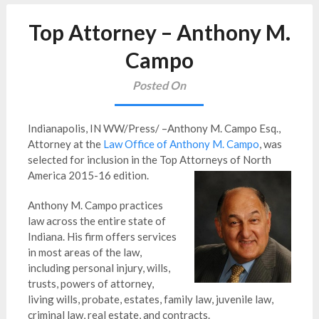
Top Attorney – Anthony M.
Campo
Posted On
Indianapolis, IN WW/Press/ –Anthony M. Campo Esq.,
Attorney at the
Law Office of Anthony M. Campo
, was
selected for inclusion in the Top Attorneys of North
America 2015-16 edition.
Anthony M. Campo practices
law across the entire state of
Indiana. His firm offers services
in most areas of the law,
including personal injury, wills,
trusts, powers of attorney,
living wills, probate, estates, family law, juvenile law,
criminal law, real estate, and contracts.