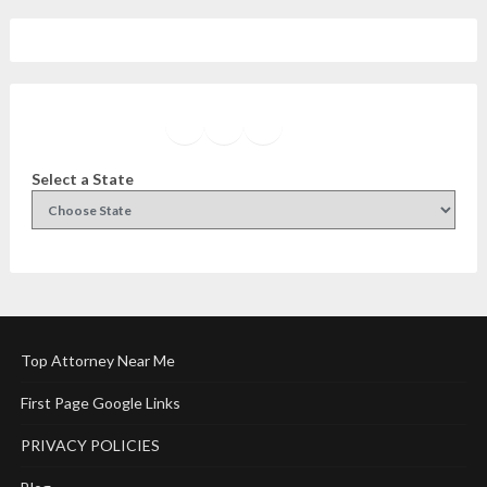
Facebook
Instagram
Twitter
YouTube
Select a State
Top Attorney Near Me
First Page Google Links
PRIVACY POLICIES