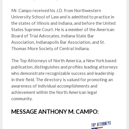
Mr. Campo received his J.D. from Northwestern
University School of Law and is admitted to practice in
the states of Illinois and Indiana, and before the United
States Supreme Court. He is a member of the American
Board of Trial Advocates, Indiana State Bar
Association, Indianapolis Bar Association, and St.
Thomas More Society of Central Indiana.
The Top Attorneys of North America, a New York based
publication, distinguishes and profiles leading attorneys
who demonstrate recognizable success and leadership
in their field. The directory is valued for promoting an
awareness of individual accomplishments and
achievement within the North American legal
community.
MESSAGE ANTHONY M. CAMPO: