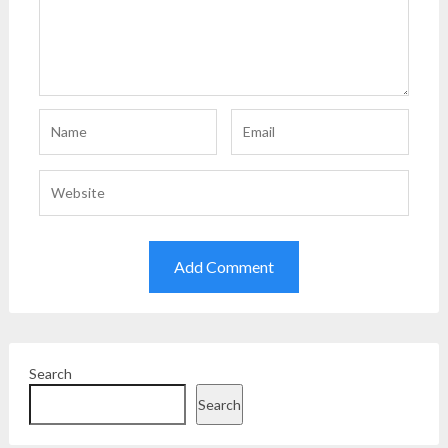
Search
Search