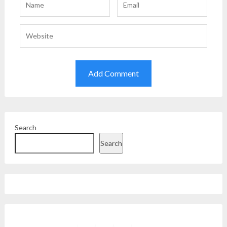
Search
Search
Facebook
Instagram
Twitter
YouTube