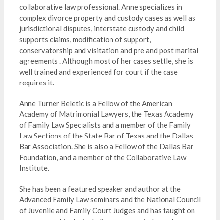
collaborative law professional. Anne specializes in
complex divorce property and custody cases as well as
jurisdictional disputes, interstate custody and child
supports claims, modification of support,
conservatorship and visitation and pre and post marital
agreements . Although most of her cases settle, she is
well trained and experienced for court if the case
requires it.
Anne Turner Beletic is a Fellow of the American
Academy of Matrimonial Lawyers, the Texas Academy
of Family Law Specialists and a member of the Family
Law Sections of the State Bar of Texas and the Dallas
Bar Association. She is also a Fellow of the Dallas Bar
Foundation, and a member of the Collaborative Law
Institute.
She has been a featured speaker and author at the
Advanced Family Law seminars and the National Council
of Juvenile and Family Court Judges and has taught on