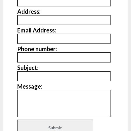
Address:
Email Address:
Phone number:
Subject:
Message: