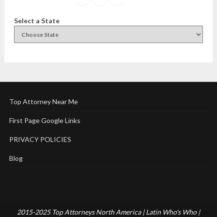
Select a State
Top Attorney Near Me
First Page Google Links
PRIVACY POLICIES
Blog
2015-2025 Top Attorneys North America | Latin Who's Who |