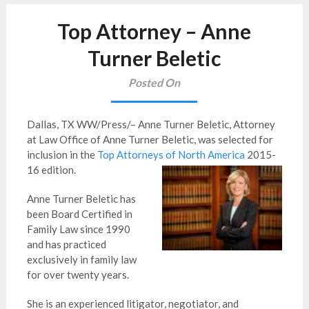
Top Attorney – Anne
Turner Beletic
Posted On
Dallas, TX WW/Press/– Anne Turner Beletic, Attorney
at Law Office of Anne Turner Beletic, was selected for
inclusion in the
Top Attorneys of North America
2015-
16 edition.
Anne Turner Beletic has
been Board Certified in
Family Law since 1990
and has practiced
exclusively in family law
for over twenty years.
She is an experienced litigator, negotiator, and