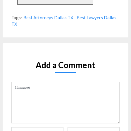
Tags:
Best Attorneys Dallas TX
,
Best Lawyers Dallas
TX
Add a Comment