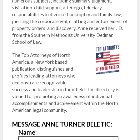
numerous subjects, including summary judgment,
visitation, child support, alter ego, fiduciary
responsibilities in divorce, bankruptcy and family law,
piercing the corporate veil, drafting and enforcement of
property orders, and discovery. Anne received her J.D.
from the Southern Methodist University Dedman
School of Law.
The Top Attorneys of North
America, a New York based
publication, distinguishes and
profiles leading attorneys who
demonstrate recognizable
success and leadership in their field. The directory is
valued for promoting an awareness of individual
accomplishments and achievement within the North
American legal community.
MESSAGE ANNE TURNER BELETIC:
Name: