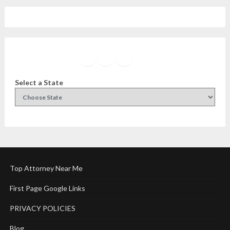
Facebook
Instagram
Twitter
YouTube
Select a State
Top Attorney Near Me
First Page Google Links
PRIVACY POLICIES
Blog