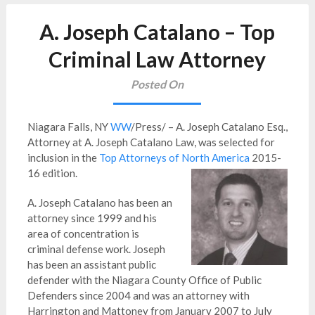
A. Joseph Catalano – Top
Criminal Law Attorney
Posted On
Niagara Falls, NY
WW
/Press/ – A. Joseph Catalano Esq.,
Attorney at A. Joseph Catalano Law, was selected for
inclusion in the
Top Attorneys of North America
2015-
16 edition.
A. Joseph Catalano has been an
attorney since 1999 and his
area of concentration is
criminal defense work. Joseph
has been an assistant public
defender with the Niagara County Office of Public
Defenders since 2004 and was an attorney with
Harrington and Mattoney from January 2007 to July