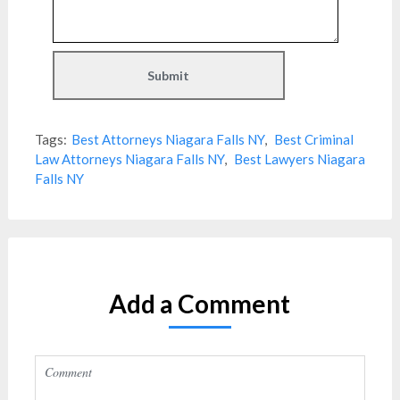
Tags:
Best Attorneys Niagara Falls NY
,
Best Criminal
Law Attorneys Niagara Falls NY
,
Best Lawyers Niagara
Falls NY
Add a Comment