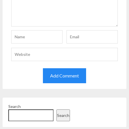
Search
Search