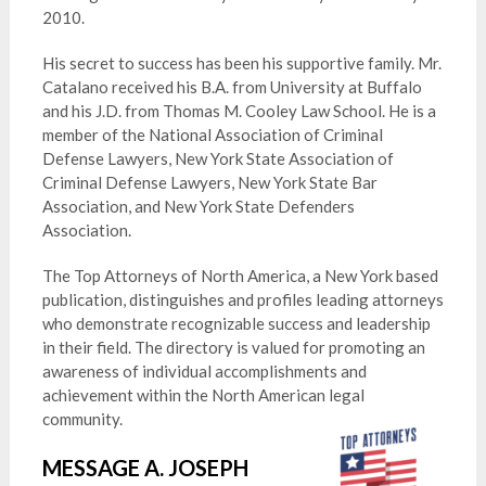
2010.
His secret to success has been his supportive family. Mr.
Catalano received his B.A. from University at Buffalo
and his J.D. from Thomas M. Cooley Law School. He is a
member of the National Association of Criminal
Defense Lawyers, New York State Association of
Criminal Defense Lawyers, New York State Bar
Association, and New York State Defenders
Association.
The Top Attorneys of North America, a New York based
publication, distinguishes and profiles leading attorneys
who demonstrate recognizable success and leadership
in their field. The directory is valued for promoting an
awareness of individual accomplishments and
achievement within the North American legal
community.
MESSAGE A. JOSEPH