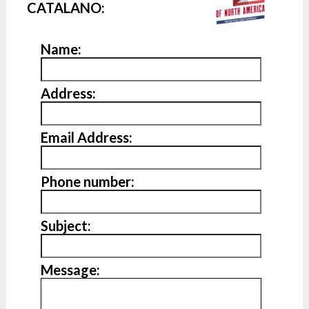
CATALANO:
Name:
Address:
Email Address:
Phone number:
Subject:
Message: