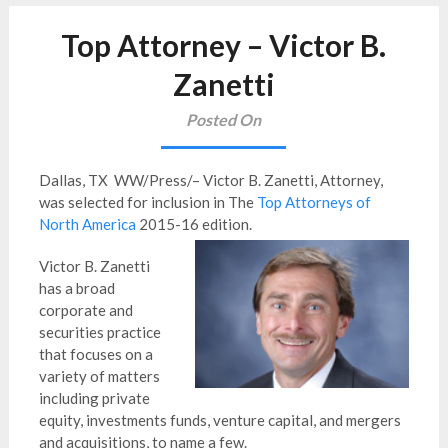
Top Attorney – Victor B.
Zanetti
Posted On
Dallas, TX WW/Press/– Victor B. Zanetti, Attorney,
was selected for inclusion in The
Top Attorneys of
North America
2015-16 edition.
Victor B. Zanetti
has a broad
corporate and
securities practice
that focuses on a
variety of matters
including private
equity, investments funds, venture capital, and mergers
and acquisitions, to name a few.