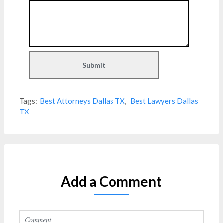
Tags:
Best Attorneys Dallas TX
,
Best Lawyers Dallas
TX
Add a Comment