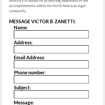
directory is valued for promoting awareness of the
accomplishments within the North American legal
community.
MESSAGE VICTOR B. ZANETTI:
Name:
Address:
Email Address:
Phone number:
Subject:
Message: