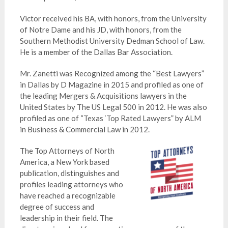
Victor received his BA, with honors, from the University
of Notre Dame and his JD, with honors, from the
Southern Methodist University Dedman School of Law.
He is a member of the Dallas Bar Association.
Mr. Zanetti was Recognized among the “Best Lawyers”
in Dallas by D Magazine in 2015 and profiled as one of
the leading Mergers & Acquisitions lawyers in the
United States by The US Legal 500 in 2012. He was also
profiled as one of “Texas ‘Top Rated Lawyers” by ALM
in Business & Commercial Law in 2012.
The Top Attorneys of North
America, a New York based
publication, distinguishes and
profiles leading attorneys who
have reached a recognizable
degree of success and
leadership in their field. The