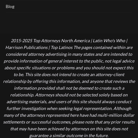
Blog
2015-2025 Top Attorneys North America | Latin Who's Who |
Harrison Publications | Top Latinos The pages contained within are
considered attorney advertising in many states and are intended to
provide information of general interest to the public, not legal advice
about specific situations or problems and you should not expect this
to be. This site does not intend to create an attorney-client
relationship by offering this information, and anyone that reviews the
information provided shall not be deemed to create such a
relationship. Attorneys should not be selected solely based on
advertising materials, and users of this site should always conduct
further investigation when seeking legal representation. Although
many of the attorneys represented here have had multi-million dollar
settlements or successful outcomes, please note that any prior results
that may have been achieved by attorneys on this site does not
guarantee a similar outcome in the future.