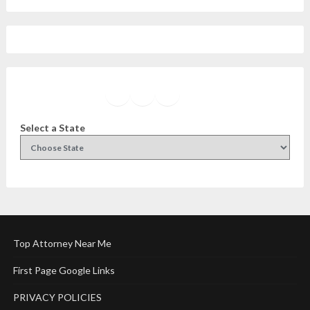
Facebook
Instagram
Twitter
YouTube
Select a State
Top Attorney Near Me
First Page Google Links
PRIVACY POLICIES