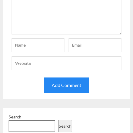
Search
Search