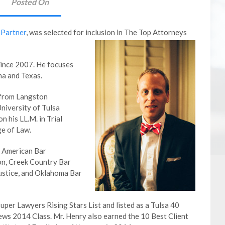
Posted On
 Partner
, was selected for inclusion in The Top Attorneys
since 2007. He focuses
ma and Texas.
 from Langston
University of Tulsa
n his LL.M. in Trial
e of Law.
e American Bar
on, Creek Country Bar
ustice, and Oklahoma Bar
er Lawyers Rising Stars List and listed as a Tulsa 40
ews 2014 Class. Mr. Henry also earned the 10 Best Client