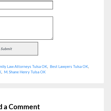
mily Law Attorneys Tulsa OK
,
Best Lawyers Tulsa OK
,
K
,
M. Shane Henry Tulsa OK
d a Comment