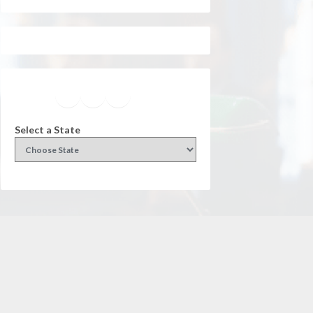
Facebook
Instagram
Twitter
YouTube
Select a State