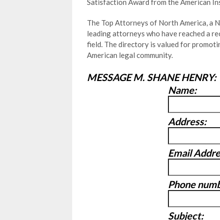
Satisfaction Award from the American In
The Top Attorneys of North America, a Ne
leading attorneys who have reached a rec
field. The directory is valued for promo
American legal community.
MESSAGE M. SHANE HENRY:
Name:
Address:
Email Addre
Phone numb
Subject: