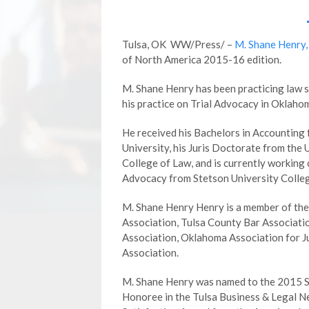
Tulsa, OK WW/Press/ –
M. Shane Henry,
of North America 2015-16 edition.
M. Shane Henry has been practicing law 
his practice on Trial Advocacy in Oklaho
He received his Bachelors in Accounting
University, his Juris Doctorate from the 
College of Law, and is currently working o
Advocacy from Stetson University Colleg
M. Shane Henry Henry is a member of th
Association, Tulsa County Bar Associati
Association, Oklahoma Association for J
Association.
M. Shane Henry was named to the 2015 Sup
Honoree in the Tulsa Business & Legal N