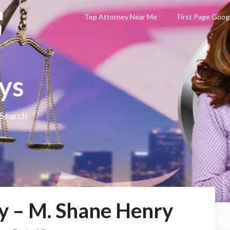
Top Attorney Near Me
First Page Goog
ys
 Search
y – M. Shane Henry