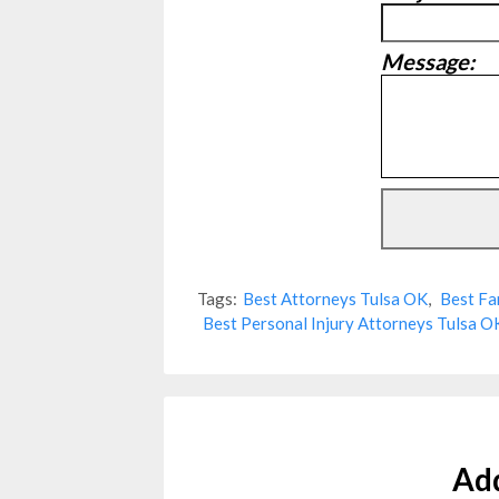
Message:
Tags:
Best Attorneys Tulsa OK
,
Best Fa
Best Personal Injury Attorneys Tulsa O
Ad