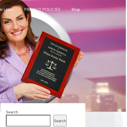
le Links
PRIVACY POLICIES
Blog
Search
Search