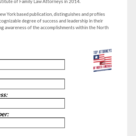
stitute of Family Law Attorneys in 2014.
w York based publication, distinguishes and profiles
ognizable degree of success and leadership in their
ting awareness of the accomplishments within the North
ss:
er: