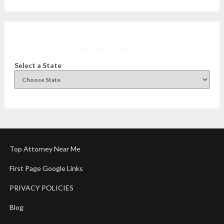
Facebook
Instagram
Twitter
YouTube
Select a State
Top Attorney Near Me
First Page Google Links
PRIVACY POLICIES
Blog