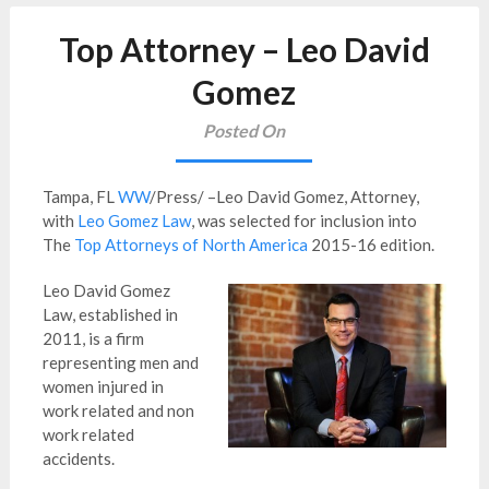
Top Attorney – Leo David
Gomez
Posted On
Tampa, FL
WW
/Press/ –Leo David Gomez, Attorney,
with
Leo Gomez Law
, was selected for inclusion into
The
Top Attorneys of North America
2015-16 edition.
Leo David Gomez
Law, established in
2011, is a firm
representing
men and
women injured in
work related and non
work related
accidents.