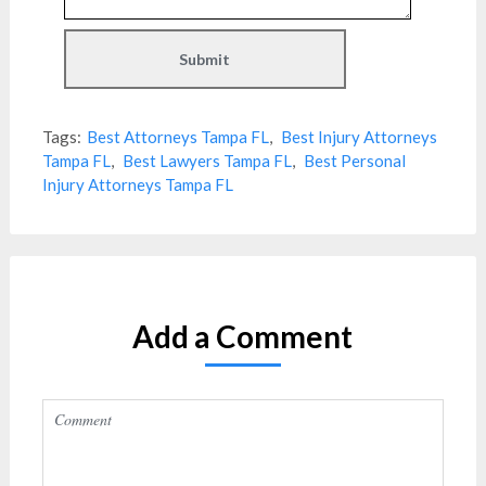
Tags:
Best Attorneys Tampa FL
,
Best Injury Attorneys
Tampa FL
,
Best Lawyers Tampa FL
,
Best Personal
Injury Attorneys Tampa FL
Add a Comment