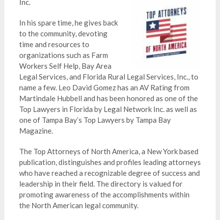
Inc.
In his spare time, he gives back
to the community, devoting
time and resources to
organizations such as Farm
Workers Self Help, Bay Area
Legal Services, and Florida Rural Legal Services, Inc., to
name a few. Leo David Gomez has an AV Rating from
Martindale Hubbell and has been honored as one of the
Top Lawyers in Florida by Legal Network Inc. as well as
one of Tampa Bay’s Top Lawyers by Tampa Bay
Magazine.
The Top Attorneys of North America, a New York based
publication, distinguishes and profiles leading attorneys
who have reached a recognizable degree of success and
leadership in their field. The directory is valued for
promoting awareness of the accomplishments within
the North American legal community.