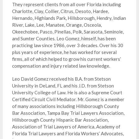
They
represent
clients from all over Florida including
Charlotte, Clay, Collier, Citrus, Desoto, Hardee,
Hernando, Highlands Park, Hillsborough, Hendry, Indian
River, Lake, Lee, Manatee, Orange, Osceola,
Okeechobee, Pasco, Pinellas, Polk, Sarasota, Seminole,
and Sumter Counties. Leo Gomez, himself, has been
practicing law since 1986, over 3 decades. Over his 30
plus years of experience, he has worked for several
firms, all of which helped to grow his current workers’
compensation and injury related law knowledge.
Leo David Gomez received his B.A. from Stetson
University in DeLand, FL and his J.D. from Stetson
University College of Law. He is also a Supreme Court
Certified Circuit Civil Mediator. Mr. Gomez is a member
of many associations including Hillsborough County
Bar Association, Tampa Bay Trial Lawyers Association,
Hillsborough County Hispanic Bar Association,
Association of Trial Lawyers of America, Academy of
Florida Trial Lawyers and Florida Workers’ Advocates,