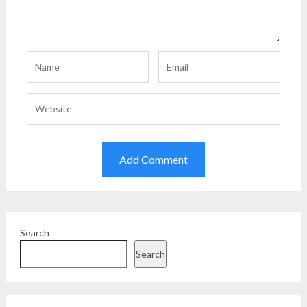
Search
Search