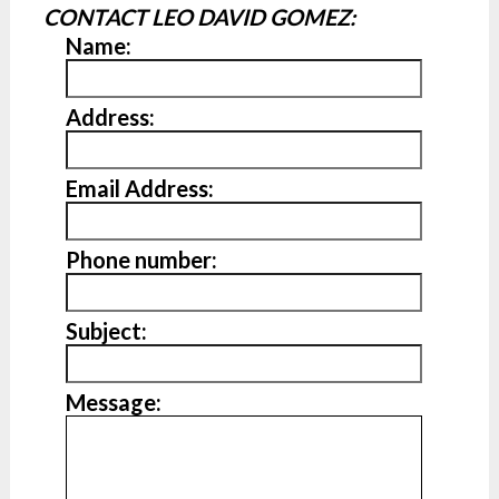
CONTACT LEO DAVID GOMEZ:
Name:
Address:
Email Address:
Phone number:
Subject:
Message: