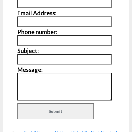
Email Address:
Phone number:
Subject:
Message: