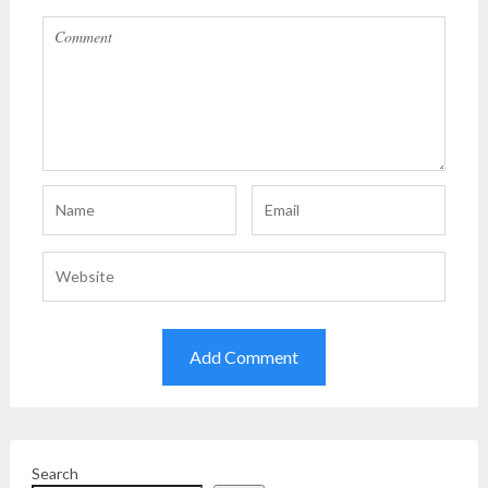
Search