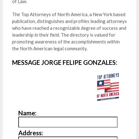
of Law.
The Top Attorneys of North America, a New York based
publication, distinguishes and profiles leading attorneys
who have reached a recognizable degree of success and
leadership in their field. The directory is valued for
promoting awareness of the accomplishments within
the North American legal community.
MESSAGE JORGE FELIPE GONZALES:
Name:
Address: