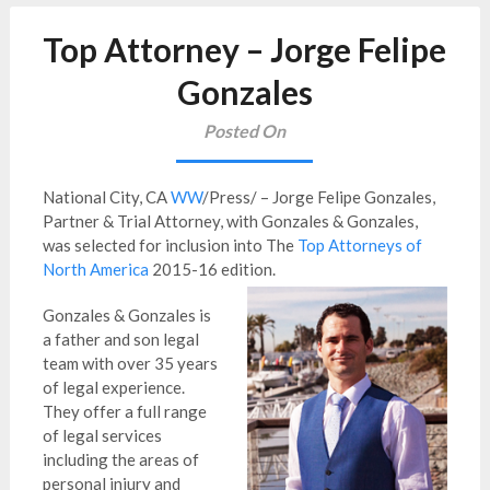
Top Attorney – Jorge Felipe
Gonzales
Posted On
National City, CA
WW
/Press/ – Jorge Felipe Gonzales,
Partner & Trial Attorney, with Gonzales & Gonzales,
was selected for inclusion into The
Top Attorneys of
North America
2015-16 edition.
Gonzales & Gonzales is
a father and son legal
team with over 35 years
of legal experience.
They offer a full range
of legal services
including the areas of
personal injury and