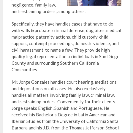
negligence, family law,
and restraining orders, among others.
Specifically, they have handles cases that have to do
with wills & probate, criminal defense, dog bites, medical
malpractice, paternity actions, child custody, child
support, contempt proceedings, domestic violence, and
civil harassment, to name a few. They provide high
quality legal
representation
to individuals in San Diego
County and surrounding Southern California
Communities.
Mr. Jorge Gonzales handles court hearing, mediations
and depositions on all cases. He also exclusively
handles all matters involving family law, criminal law,
and restraining orders. Conveniently for their clients,
Jorge speaks English, Spanish and Portuguese. He
received his Bachelor’s Degree in Latin American and
Iberian Studies from the University of California Santa
Barbara and his J.D. from the Thomas Jefferson School