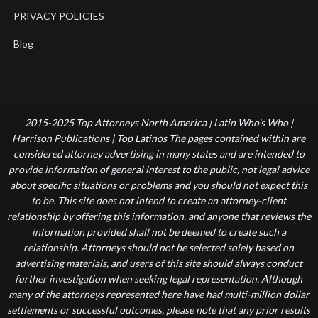
PRIVACY POLICIES
Blog
2015-2025 Top Attorneys North America | Latin Who's Who |
Harrison Publications | Top Latinos The pages contained within are
considered attorney advertising in many states and are intended to
provide information of general interest to the public, not legal advice
about specific situations or problems and you should not expect this
to be. This site does not intend to create an attorney-client
relationship by offering this information, and anyone that reviews the
information provided shall not be deemed to create such a
relationship. Attorneys should not be selected solely based on
advertising materials, and users of this site should always conduct
further investigation when seeking legal representation. Although
many of the attorneys represented here have had multi-million dollar
settlements or successful outcomes, please note that any prior results