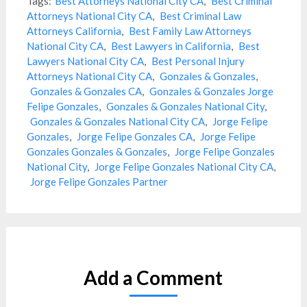
Tags:
Best Attorneys National City CA
,
Best Criminal
Attorneys National City CA
,
Best Criminal Law
Attorneys California
,
Best Family Law Attorneys
National City CA
,
Best Lawyers in California
,
Best
Lawyers National City CA
,
Best Personal Injury
Attorneys National City CA
,
Gonzales & Gonzales
,
Gonzales & Gonzales CA
,
Gonzales & Gonzales Jorge
Felipe Gonzales
,
Gonzales & Gonzales National City
,
Gonzales & Gonzales National City CA
,
Jorge Felipe
Gonzales
,
Jorge Felipe Gonzales CA
,
Jorge Felipe
Gonzales Gonzales & Gonzales
,
Jorge Felipe Gonzales
National City
,
Jorge Felipe Gonzales National City CA
,
Jorge Felipe Gonzales Partner
Add a Comment