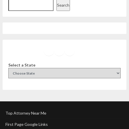
Search
Facebook
Instagram
Twitter
YouTube
Select a State
Top Attorney Near Me
First Page Google Links